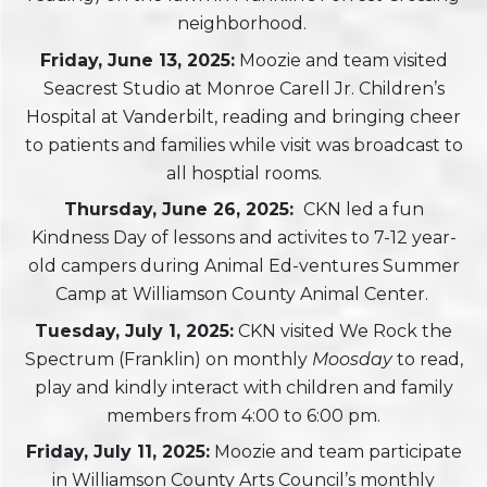
neighborhood.
Friday, June 13, 2025:
Moozie and team visited
Seacrest Studio at Monroe Carell Jr. Children’s
Hospital at Vanderbilt, reading and bringing cheer
to patients and families while visit was broadcast to
all hosptial rooms.
Thursday, June 26, 2025:
CKN led a fun
Kindness Day of lessons and activites to 7-12 year-
old campers during Animal Ed-ventures Summer
Camp at Williamson County Animal Center.
Tuesday, July 1, 2025:
CKN visited We Rock the
Spectrum (Franklin) on monthly
Moosday
to read,
play and kindly interact with children and family
members from 4:00 to 6:00 pm.
Friday, July 11, 2025:
Moozie and team participate
in Williamson County Arts Council’s monthly