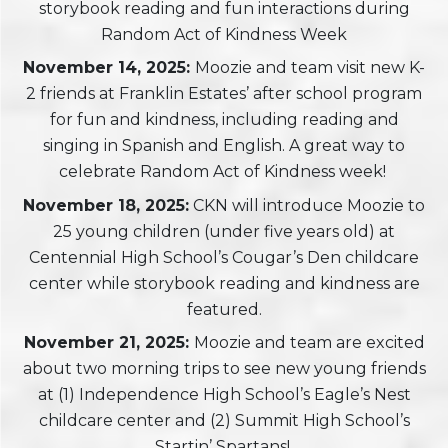
storybook reading and fun interactions during
Random Act of Kindness Week
November 14, 2025:
Moozie and team visit new K-
2 friends at Franklin Estates’ after school program
for fun and kindness, including reading and
singing in Spanish and English. A great way to
celebrate Random Act of Kindness week!
November 18, 2025:
CKN will introduce Moozie to
25 young children (under five years old) at
Centennial High School’s Cougar’s Den childcare
center while storybook reading and kindness are
featured.
November 21, 2025:
Moozie and team are excited
about two morning trips to see new young friends
at (1) Independence High School’s Eagle’s Nest
childcare center and (2) Summit High School’s
Startin’ Spartans!