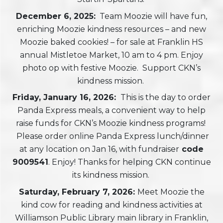
December 6, 2025:
Team Moozie will have fun,
enriching Moozie kindness resources – and new
Moozie baked cookies! – for sale at Franklin HS
annual Mistletoe Market, 10 am to 4 pm. Enjoy
photo op with festive Moozie. Support CKN’s
kindness mission.
Friday, January 16, 2026:
This is the day to order
Panda Express meals, a convenient way to help
raise funds for CKN’s Moozie kindness programs!
Please order online Panda Express lunch/dinner
at any location on Jan 16, with fundraiser
code
9009541
. Enjoy! Thanks for helping CKN continue
its kindness mission.
Saturday, February 7, 2026:
Meet Moozie the
kind cow for reading and kindness activities at
Williamson Public Library main library in Franklin,