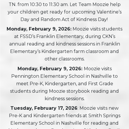
TN. from 10:30 to 11:30 am. Let Team Moozie help
your children get ready for upcoming Valentine’s
Day and Random Act of Kindness Day!
Monday, February 9, 2026:
Moozie visits students
at FSSD’s Franklin Elementary, during CKN’s
annual reading and kindness sessions in Franklin
Elementary’s Kindergarten farm classroom and
other classrooms.
Monday, February 9, 2026:
Moozie visits
Pennington Elementary School in Nashville to
meet Pre-K, Kindergarten, and First Grade
students during Moozie storybook reading and
kindness sessions.
Tuesday, February 17, 2026
: Moozie visits new
Pre-K and Kindergarten friends at Smith Springs
Elementary School in Nashville for reading and