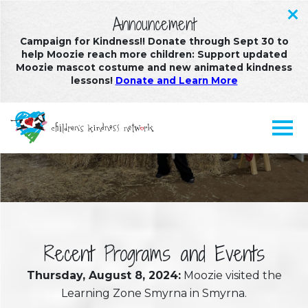
Announcement
Campaign for Kindness!! Donate through Sept 30 to
help Moozie reach more children: Support updated
Moozie mascot costume and new animated kindness
lessons!
Donate and Learn More
Recent Programs and Events
Recent Programs and Events
Thursday, August 8, 2024:
Moozie visited the
Learning Zone Smyrna in Smyrna.