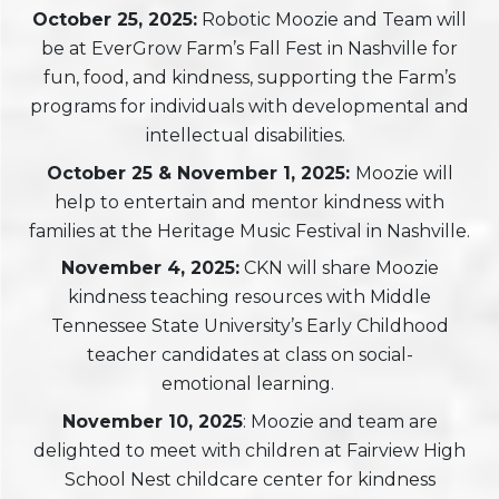
October 25, 2025:
Robotic Moozie and Team will
be at EverGrow Farm’s Fall Fest in Nashville for
fun, food, and kindness, supporting the Farm’s
programs for individuals with developmental and
intellectual disabilities.
October 25 & November 1, 2025:
Moozie will
help to entertain and mentor kindness with
families at the Heritage Music Festival in Nashville.
November 4, 2025:
CKN will share Moozie
kindness teaching resources with Middle
Tennessee State University’s Early Childhood
teacher candidates at class on social-
emotional
learning.
November 10, 2025
: Moozie and team are
delighted to meet with children at Fairview High
School Nest childcare center for kindness