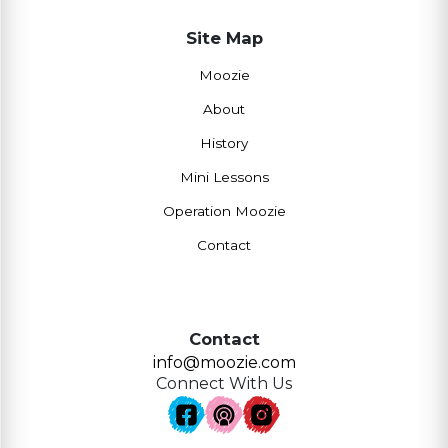
Site Map
Moozie
About
History
Mini Lessons
Operation Moozie
Contact
Contact
info@moozie.com
Connect With Us