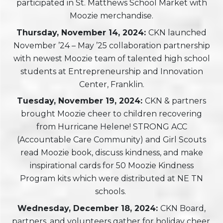
participated in St. Matthews School Market with
Moozie merchandise.
Thursday, November 14, 2024:
CKN launched
November ’24 – May ’25 collaboration partnership
with newest Moozie team of talented high school
students at Entrepreneurship and Innovation
Center, Franklin.
Tuesday, November 19, 2024:
CKN & partners
brought Moozie cheer to children recovering
from Hurricane Helene! STRONG ACC
(Accountable Care Community) and Girl Scouts
read Moozie book, discuss kindness, and make
inspirational cards for 50 Moozie Kindness
Program kits which were distributed at NE TN
schools.
Wednesday, December 18, 2024:
CKN Board,
partners, and volunteers gather for holiday cheer.