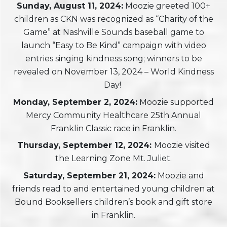
Sunday, August 11, 2024:
Moozie greeted 100+
children as CKN was recognized as “Charity of the
Game” at Nashville Sounds baseball game to
launch “Easy to Be Kind” campaign with video
entries singing kindness song; winners to be
revealed on November 13, 2024 – World Kindness
Day!
Monday, September 2, 2024:
Moozie supported
Mercy Community Healthcare 25th Annual
Franklin Classic race in Franklin.
Thursday, September 12, 2024:
Moozie visited
the Learning Zone Mt. Juliet.
Saturday, September 21, 2024:
Moozie and
friends read to and entertained young children at
Bound Booksellers children’s book and gift store
in Franklin.