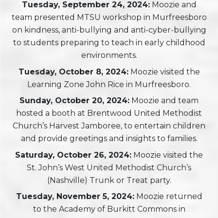
Tuesday, September 24, 2024:
Moozie and
team presented MTSU workshop in Murfreesboro
on kindness, anti-bullying and anti-cyber-bullying
to students preparing to teach in early childhood
environments.
Tuesday, October 8, 2024:
Moozie visited the
Learning Zone John Rice in Murfreesboro.
Sunday, October 20, 2024:
Moozie and team
hosted a booth at Brentwood United Methodist
Church’s Harvest Jamboree, to entertain children
and provide greetings and insights to families.
Saturday, October 26, 2024:
Moozie visited the
St. John’s West United Methodist Church’s
(Nashville) Trunk or Treat party.
Tuesday, November 5, 2024:
Moozie returned
to the Academy of Burkitt Commons in