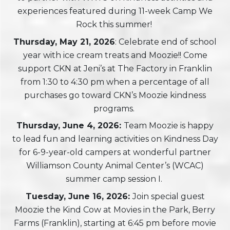
experiences featured during 11-week Camp We
Rock this summer!
Thursday, May 21, 2026
: Celebrate end of school
year with ice cream treats and Moozie!! Come
support CKN at Jeni’s at The Factory in Franklin
from 1:30 to 4:30 pm when a percentage of all
purchases go toward CKN’s Moozie kindness
programs.
Thursday, June 4, 2026:
Team Moozie is happy
to lead fun and learning activities on Kindness Day
for 6-9-year-old campers at wonderful partner
Williamson County Animal Center’s (WCAC)
summer camp session I.
Tuesday, June 16, 2026:
Join special guest
Moozie the Kind Cow at Movies in the Park, Berry
Farms (Franklin), starting at 6:45 pm before movie