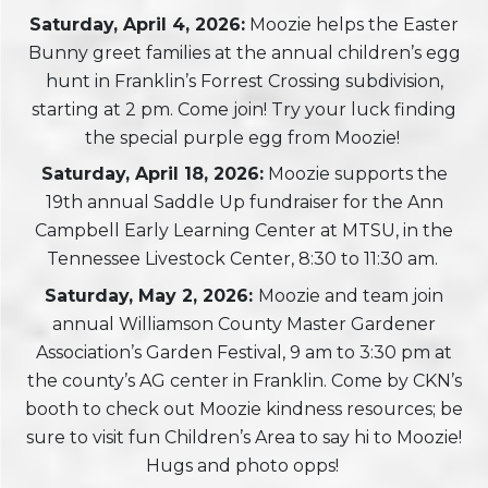
Saturday, April 4, 2026:
Moozie helps the Easter
Bunny greet families at the annual children’s egg
hunt in Franklin’s Forrest Crossing subdivision,
starting at 2 pm. Come join! Try your luck finding
the special purple egg from Moozie!
Saturday, April 18, 2026:
Moozie supports the
19th annual Saddle Up fundraiser for the Ann
Campbell Early Learning Center at MTSU, in the
Tennessee Livestock Center, 8:30 to 11:30 am.
Saturday, May 2, 2026:
Moozie and team join
annual Williamson County Master Gardener
Association’s Garden Festival, 9 am to 3:30 pm at
the county’s AG center in Franklin. Come by CKN’s
booth to check out Moozie kindness resources; be
sure to visit fun Children’s Area to say hi to Moozie!
Hugs and photo opps!