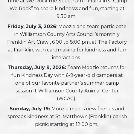
Time at We Rock the Spectrum – Franklin’s “Camp
We Rock” to share kindnesss and fun, starting at
9:30 am.
Friday, July 3, 2026
: Moozie and team participate
in Williamson County Arts Council’s monthly
Franklin Art Crawl, 6:00 to 8:00 pm, at The Factory
at Franklin, with cardmaking for kindness and fun
interactions.
Thursday, July 9, 2026:
Team Moozie returns for
fun Kindness Day with 6-9-year-old campers at
one of our favorite partner’s summer camp
session II: Williamson County Animal Center
(WCAC).
Sunday, July 19:
Moozie meets new friends and
spreads kindness at St. Matthew’s (Franklin) parish
picnic starting at 12:00 pm.