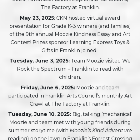
The Factory at Franklin.
May 23, 2025
: CKN hosted virtual award
presentation for Grade K-3 winners (and families)
of the 9th annual Moozie Kindness Essay and Art
Contest! Prizes sponsor Learning Express Toys &
Gifts in Franklin joined.
Tuesday
, June 3, 2025:
Team Moozie visited We
Rock the Spectrum – Franklin to read with
children.
Friday, June 6, 2025:
Moozie and team
participated in Franklin Arts Council’s monthly Art
Crawl at The Factory at Franklin.
Tuesday, June 10, 2025:
Big, talking ‘mechanical’
Moozie and team met with young friends during
summer storytime (with
Moozie’s Kind Adventure
reading) on the lawn in Franklin’s Forrest Crossing