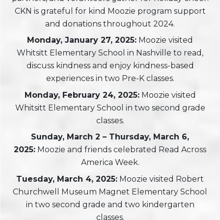
CKN is grateful for kind Moozie program support
and donations throughout 2024.
Monday, January 27, 2025:
Moozie visited
Whitsitt Elementary School in Nashville to read,
discuss kindness and enjoy kindness-based
experiences in two Pre-K classes.
Monday, February 24, 2025:
Moozie visited
Whitsitt Elementary School in two second grade
classes.
Sunday, March 2 – Thursday, March 6,
2025:
Moozie and friends celebrated Read Across
America Week.
Tuesday, March 4, 2025:
Moozie visited Robert
Churchwell Museum Magnet Elementary School
in two second grade and two kindergarten
classes.