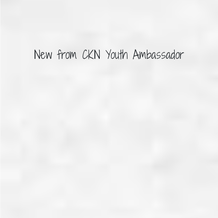
New from CKN Youth Ambassador