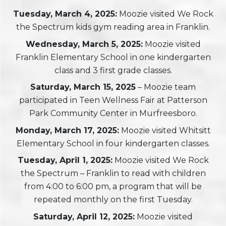
Tuesday, March 4, 2025:
Moozie visited We Rock
the Spectrum kids gym reading area in Franklin.
Wednesday, March 5, 2025:
Moozie visited
Franklin Elementary School in one kindergarten
class and 3 first grade classes.
Saturday, March 15, 2025
– Moozie team
participated in Teen Wellness Fair at Patterson
Park Community Center in Murfreesboro.
Monday, March 17, 2025:
Moozie visited Whitsitt
Elementary School in four kindergarten classes.
Tuesday
, April 1, 2025:
Moozie visited We Rock
the Spectrum – Franklin to read with children
from 4:00 to 6:00 pm, a program that will be
repeated monthly on the first Tuesday.
Saturday, April 12, 2025:
Moozie visited