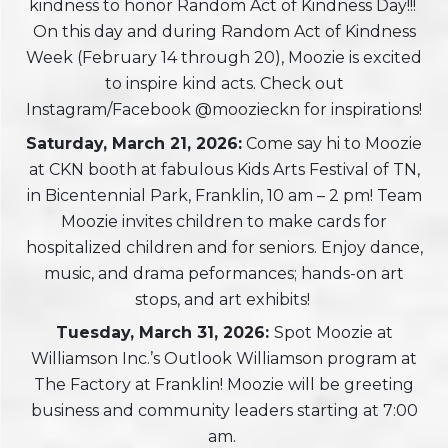
kindness to honor Random Act of Kindness Day!!!
On this day and during Random Act of Kindness
Week (February 14 through 20), Moozie is excited
to inspire kind acts. Check out
Instagram/Facebook @moozieckn for inspirations!
Saturday, March 21, 2026:
Come say hi to Moozie
at CKN booth at fabulous Kids Arts Festival of TN,
in Bicentennial Park, Franklin, 10 am – 2 pm! Team
Moozie invites children to make cards for
hospitalized children and for seniors. Enjoy dance,
music, and drama peformances; hands-on art
stops, and art exhibits!
Tuesday, March 31, 2026
:
Spot Moozie at
Williamson Inc.’s Outlook Williamson program at
The Factory at Franklin! Moozie will be greeting
business and community leaders starting at 7:00
am.