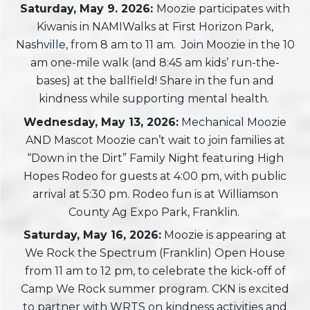
Saturday, May 9. 2026:
Moozie participates with
Kiwanis in NAMIWalks at First Horizon Park,
Nashville, from 8 am to 11 am. Join Moozie in the 10
am one-mile walk (and 8:45 am kids’ run-the-
bases) at the ballfield! Share in the fun and
kindness while supporting mental health.
Wednesday, May 13, 2026:
Mechanical Moozie
AND Mascot Moozie can’t wait to join families at
“Down in the Dirt” Family Night featuring High
Hopes Rodeo for guests at 4:00 pm, with public
arrival at 5:30 pm. Rodeo fun is at Williamson
County Ag Expo Park, Franklin.
Saturday, May 16, 2026:
Moozie is appearing at
We Rock the Spectrum (Franklin) Open House
from 11 am to 12 pm, to celebrate the kick-off of
Camp We Rock summer program. CKN is excited
to partner with WRTS on kindness activities and