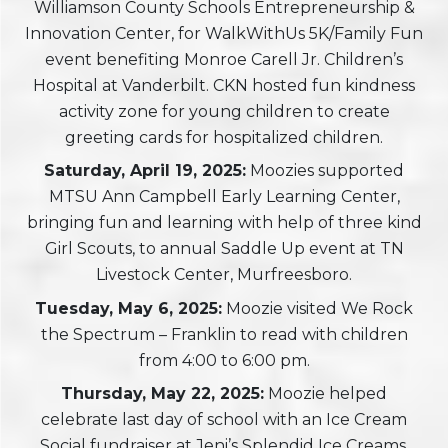
Williamson County Schools Entrepreneurship &
Innovation Center, for WalkWithUs 5K/Family Fun
event benefiting Monroe Carell Jr. Children’s
Hospital at Vanderbilt. CKN hosted fun kindness
activity zone for young children to create
greeting cards for hospitalized children.
Saturday, April 19, 2025:
Moozies supported
MTSU Ann Campbell Early Learning Center,
bringing fun and learning with help of three kind
Girl Scouts, to annual Saddle Up event at TN
Livestock Center, Murfreesboro.
Tuesday
, May 6, 2025:
Moozie visited We Rock
the Spectrum – Franklin to read with children
from 4:00 to 6:00 pm.
Thursday, May 22, 2025:
Moozie helped
celebrate last day of school with an Ice Cream
Social fundraiser at Jeni’s Splendid Ice Creams,