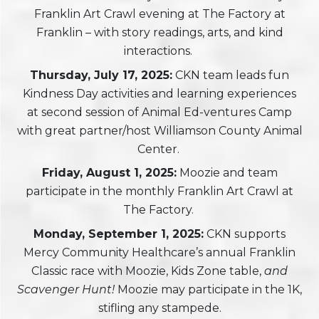
Franklin Art Crawl evening at The Factory at
Franklin – with story readings, arts, and kind
interactions.
Thursday, July 17, 2025:
CKN team leads fun
Kindness Day activities and learning experiences
at second session of Animal Ed-ventures Camp
with great partner/host Williamson County Animal
Center.
Friday, August 1, 2025:
Moozie and team
participate in the monthly Franklin Art Crawl at
The Factory.
Monday, September 1, 2025:
CKN supports
Mercy Community Healthcare’s annual Franklin
Classic race with Moozie, Kids Zone table,
and
Scavenger Hunt!
Moozie may participate in the 1K,
stifling any stampede.