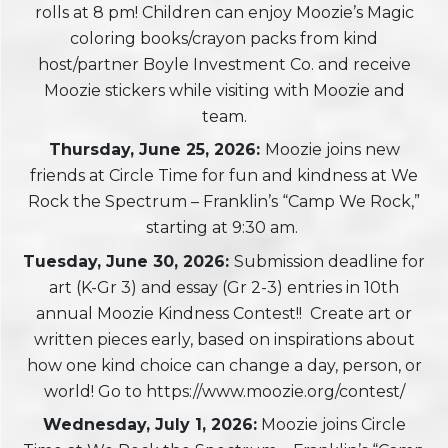
rolls at 8 pm! Children can enjoy Moozie’s Magic
coloring books/crayon packs from kind
host/partner Boyle Investment Co. and receive
Moozie stickers while visiting with Moozie and
team.
Thursday, June 25, 2026:
Moozie joins new
friends at Circle Time for fun and kindness at We
Rock the Spectrum – Franklin’s “Camp We Rock,”
starting at 9:30 am.
Tuesday, June 30, 2026:
Submission deadline for
art (K-Gr 3) and essay (Gr 2-3) entries in 10th
annual Moozie Kindness Contest!! Create art or
written pieces early, based on inspirations about
how one kind choice can change a day, person, or
world! Go to https://www.moozie.org/contest/
Wednesday, July 1, 2026:
Moozie joins Circle