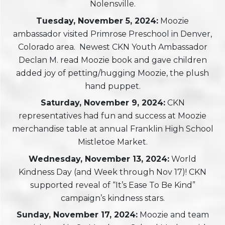
Nolensville.
Tuesday, November 5, 2024:
Moozie
ambassador visited Primrose Preschool in Denver,
Colorado area. Newest CKN Youth Ambassador
Declan M. read Moozie book and gave children
added joy of petting/hugging Moozie, the plush
hand puppet.
Saturday, November 9, 2024:
CKN
representatives had fun and success at Moozie
merchandise table at annual Franklin High School
Mistletoe Market.
Wednesday, November 13, 2024:
World
Kindness Day (and Week through Nov 17)! CKN
supported reveal of “It’s Ease To Be Kind”
campaign’s kindness stars.
Sunday, November 17, 2024:
Moozie and team