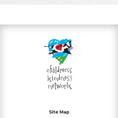
Site Map