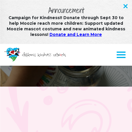
Announcement
Campaign for Kindness!! Donate through Sept 30 to
help Moozie reach more children: Support updated
Moozie mascot costume and new animated kindness
lessons!
Donate and Learn More
Multimedia