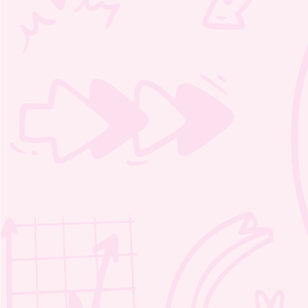
audio file
lyrics (PDF)