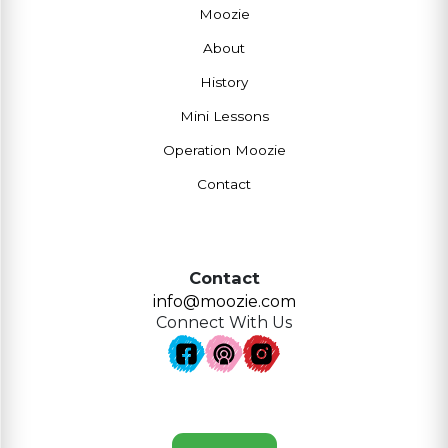
Moozie
About
History
Mini Lessons
Operation Moozie
Contact
Contact
info@moozie.com
Connect With Us