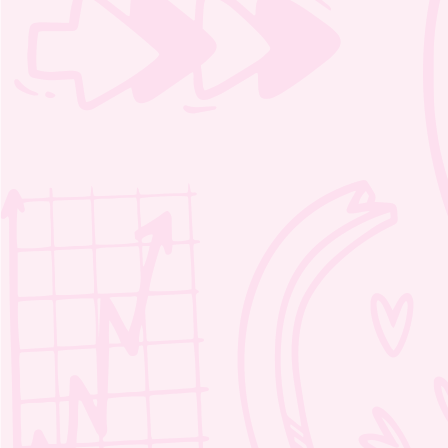
Moozie coloring pages