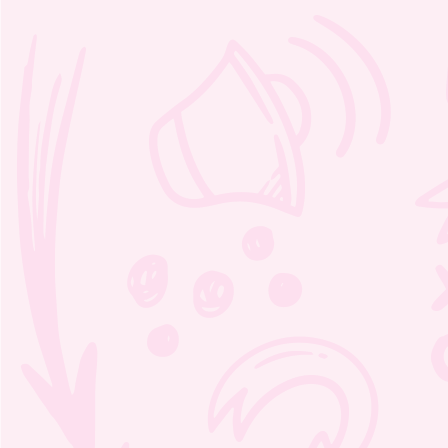
Kindness chart