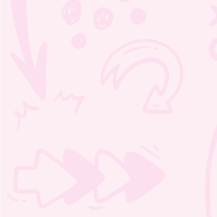
Moozie’s Orchestra Adventure
Word Scramble 1 – 3