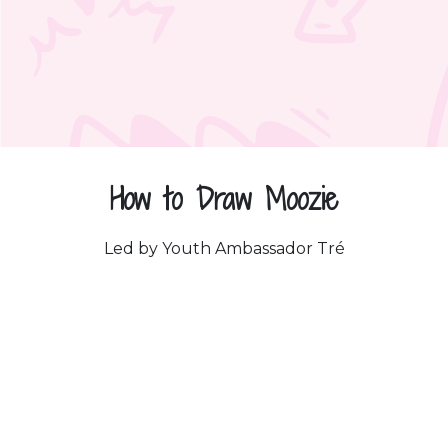
How to Draw Moozie
Led by Youth Ambassador Tré