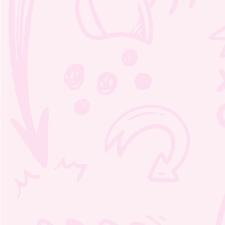
Moozie’s Orchestra Adventure
coloring book