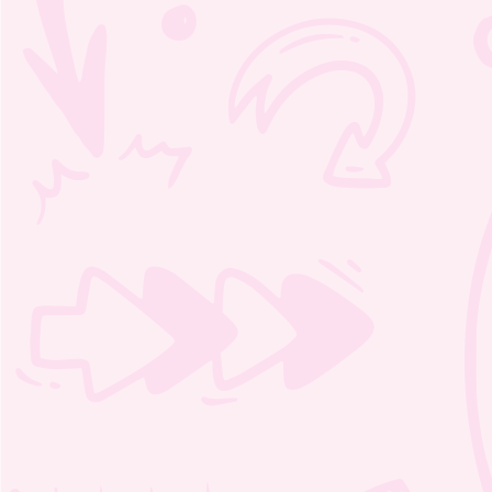
How to Draw Moozie
Led by Youth Ambassador Tré