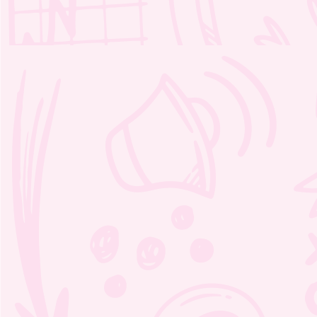
Moozie’s Orchestra Adventure
Word Search 1 – 3