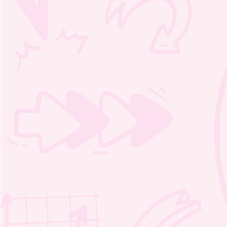
Moozie’s Magic Word Search 1 –
2