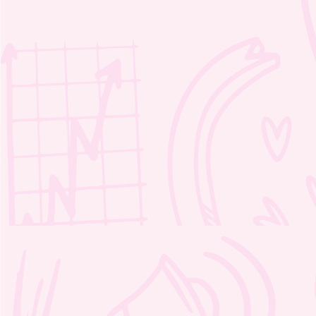
Moozie’s Magic Word Scramble 1
– 2