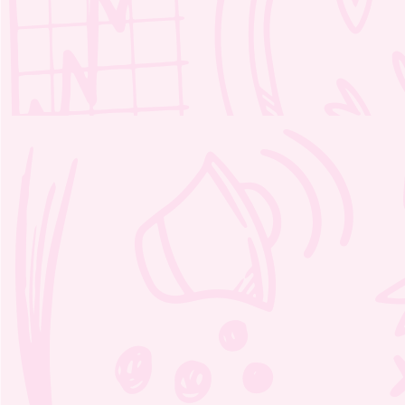
Mable’s Fables