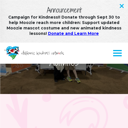
Announcement
Campaign for Kindness!! Donate through Sept 30 to
help Moozie reach more children: Support updated
Moozie mascot costume and new animated kindness
lessons!
Donate and Learn More
Stories, Creative Arts, and
Activities