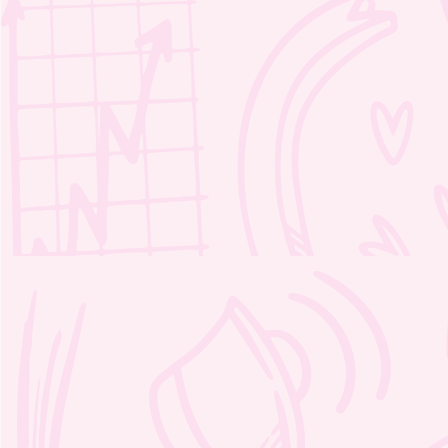
Moozie’s Kind Adventure
Crosswords 1 – 2