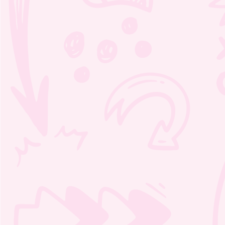
Moozie’s Orchestra Adventure
Crosswords 1 – 3