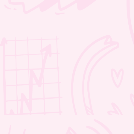
Moozie’s Magic Crosswords 1 – 2