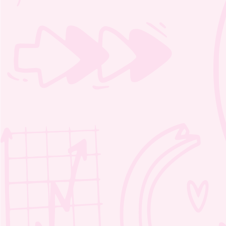
Moozie’s Kind Adventure Word
Search 1 – 2