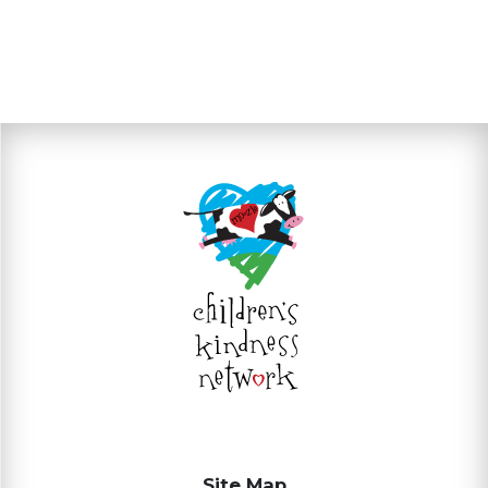
Site Map