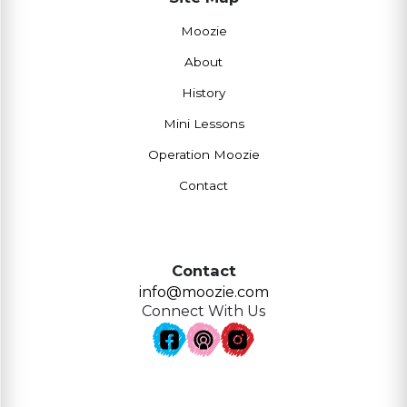
Moozie
About
History
Mini Lessons
Operation Moozie
Contact
Contact
info@moozie.com
Connect With Us