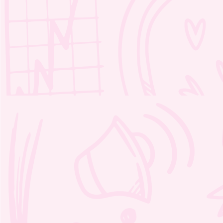
Moozie’s Kind Adventure Word
Scramble 1 – 2